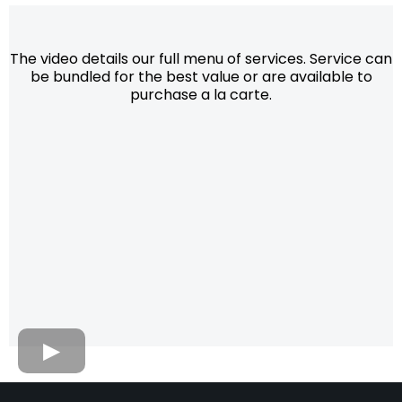
The video details our full menu of services. Service can
be bundled for the best value or are available to
purchase a la carte.