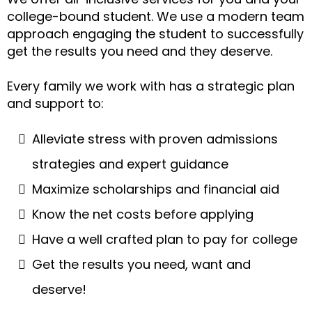
college-bound student. We use a modern team
approach engaging the student to successfully
get the results you need and they deserve.
Every family we work with has a strategic plan
and support to:
Alleviate stress with proven admissions
strategies and expert guidance
Maximize scholarships and financial aid
Know the net costs before applying
Have a well crafted plan to pay for college
Get the results you need, want and
deserve!