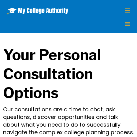
Your Personal
Consultation
Options
Our consultations are a time to chat, ask
questions, discover opportunities and talk
about what you need to do to successfully
navigate the complex college planning process.