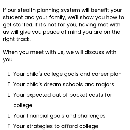
If our stealth planning system will benefit your
student and your family, we'll show you how to
get started. If it's not for you, having met with
us will give you peace of mind you are on the
right track.
When you meet with us, we will discuss with
you:
Your child's college goals and career plan
Your child's dream schools and majors
Your expected out of pocket costs for
college
Your financial goals and challenges
Your strategies to afford college