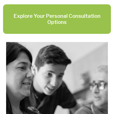
Explore Your Personal Consultation
Options