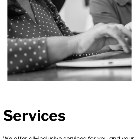
Services
We offer all-inclusive services for you and your